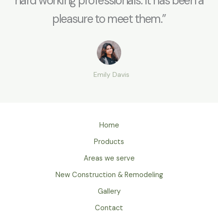
hard working professionals. It has been a
pleasure to meet them.”
Emily Davis
Home
Products
Areas we serve
New Construction & Remodeling
Gallery
Contact