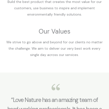
Build the best product that creates the most value for our
customers, use business to inspire and implement
environmentally friendly solutions.
Our Values
We strive to go above and beyond for our clients no matter
the challenge. We aim to deliver our very best work every
single day across our services.
“Love Nature has an amazing team of