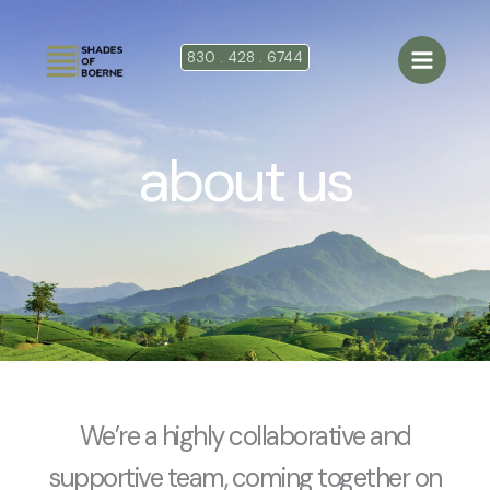
Ir
al
830 . 428 . 6744
contenido
about us
We’re a highly collaborative and
supportive team, coming together on