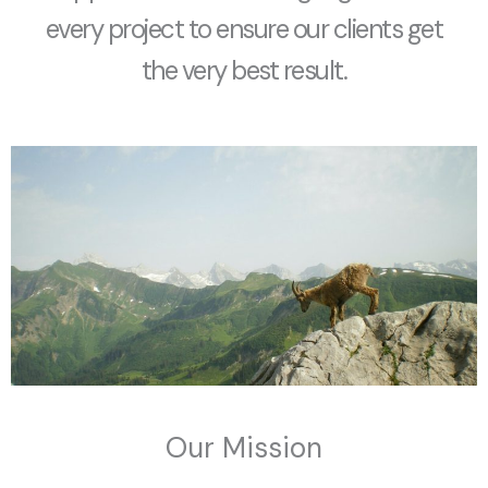
every project to ensure our clients get
the very best result.
Our Mission