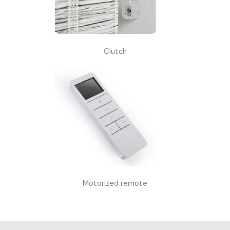
Clutch
Motorized remote