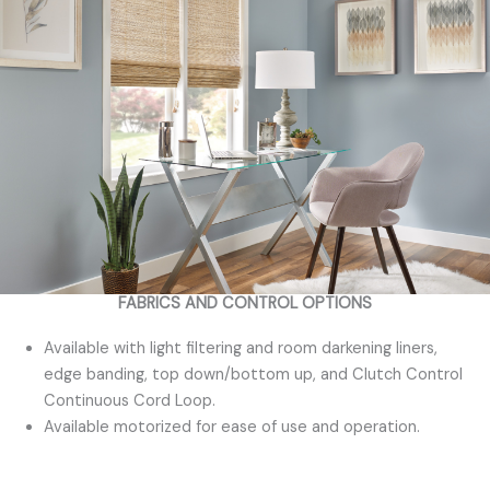
FABRICS AND CONTROL OPTIONS
Available with light filtering and room darkening liners,
edge banding, top down/bottom up, and Clutch Control
Continuous Cord Loop.
Available motorized for ease of use and operation.