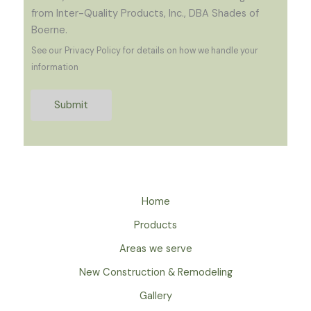
from Inter-Quality Products, Inc., DBA Shades of
Boerne.
See our Privacy Policy for details on how we handle your
information
Submit
Home
Products
Areas we serve
New Construction & Remodeling
Gallery