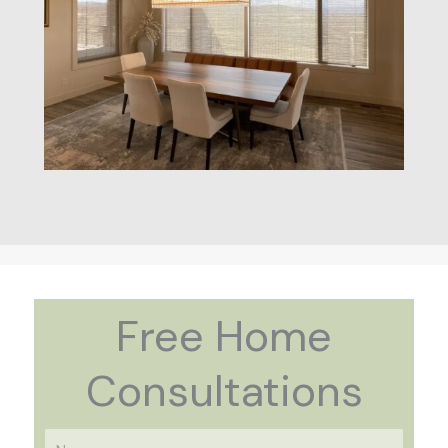
Free Home
Consultations
N