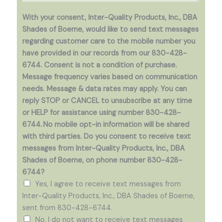
c
t
o
With your consent, Inter-Quality Products, Inc., DBA
o
p
Shades of Boerne, would like to send text messages
r
i
regarding customer care to the mobile number you
M
a
have provided in our records from our 830-428-
e
)
6744. Consent is not a condition of purchase.
s
*
Message frequency varies based on communication
s
needs. Message & data rates may apply. You can
a
reply STOP or CANCEL to unsubscribe at any time
g
or HELP for assistance using number 830-428-
e
6744. No mobile opt-in information will be shared
*
with third parties. Do you consent to receive text
messages from Inter-Quality Products, Inc., DBA
Shades of Boerne, on phone number 830-428-
6744?
Yes, I agree to receive text messages from
Inter-Quality Products, Inc., DBA Shades of Boerne,
sent from 830-428-6744.
No, I do not want to receive text messages