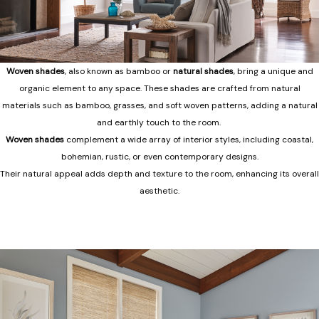
Woven shades
, also known as bamboo or
natural shades
, bring a unique and
organic element to any space. These shades are crafted from natural
materials such as bamboo, grasses, and soft woven patterns, adding a natural
and earthly touch to the room.
Woven shades
complement a wide array of interior styles, including coastal,
bohemian, rustic, or even contemporary designs.
Their natural appeal adds depth and texture to the room, enhancing its overall
aesthetic.