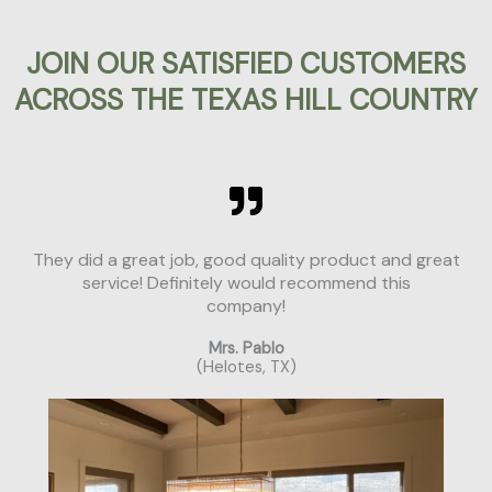
JOIN OUR SATISFIED CUSTOMERS
ACROSS THE TEXAS HILL COUNTRY
They did a great job, good quality product and great
service! Definitely would recommend this
company!
Mrs. Pablo
(Helotes, TX)