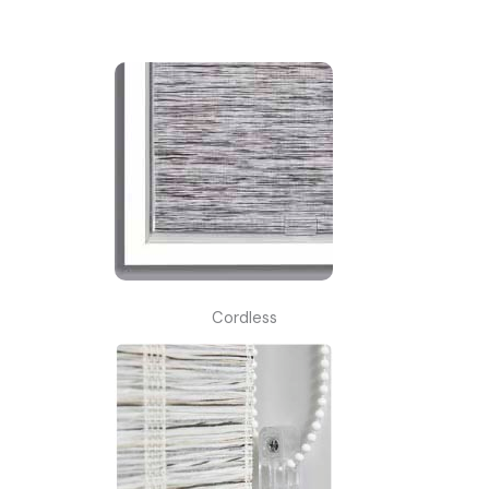
Cordless