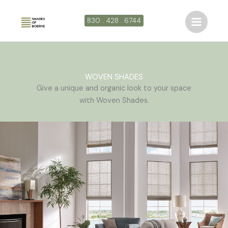
Ir
al
830 . 428 . 6744
contenido
WOVEN SHADES
Give a unique and organic look to your space
with Woven Shades.