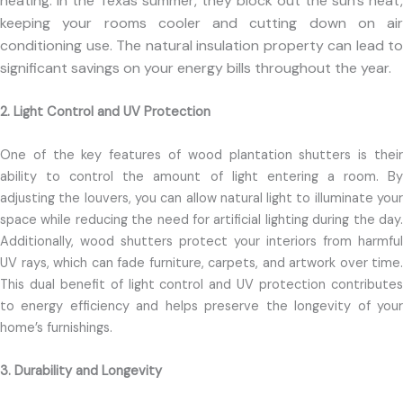
heating. In the Texas summer, they block out the sun’s heat,
keeping your rooms cooler and cutting down on air
conditioning use. The natural insulation property can lead to
significant savings on your energy bills throughout the year.
2. Light Control and UV Protection
One of the key features of wood plantation shutters is their
ability to control the amount of light entering a room. By
adjusting the louvers, you can allow natural light to illuminate your
space while reducing the need for artificial lighting during the day.
Additionally, wood shutters protect your interiors from harmful
UV rays, which can fade furniture, carpets, and artwork over time.
This dual benefit of light control and UV protection contributes
to energy efficiency and helps preserve the longevity of your
home’s furnishings.
3. Durability and Longevity