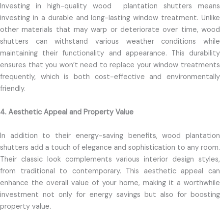
Investing in high-quality wood
plantation shutters means
investing in a durable and long-lasting window treatment. Unlike
other materials that may warp or deteriorate over time, wood
shutters can withstand various weather conditions while
maintaining their functionality and appearance. This durability
ensures that you won’t need to replace your window treatments
frequently, which is both cost-effective and environmentally
friendly.
4. Aesthetic Appeal and Property Value
In addition to their energy-saving benefits, wood plantation
shutters add a touch of elegance and sophistication to any room.
Their classic look complements various interior design styles,
from traditional to contemporary. This aesthetic appeal can
enhance the overall value of your home, making it a worthwhile
investment not only for energy savings but also for boosting
property value.