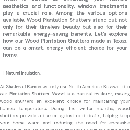
aesthetics and functionality, window treatments
play a crucial role. Among the various options
available,
Wood Plantation Shutters
stand out not
only for their timeless beauty but also for their
remarkable energy-saving benefits. Let’s explore
how our
Wood Plantation Shutters made in Texas
,
can be a smart, energy-efficient choice for your
home.
Natural Insulation.
At
we only use North American Basswood i
Shades of Boerne
our
. Wood is a natural insulator, making
Plantation Shutters
wood shutters an excellent choice for maintaining your
home’s temperature. During the winter months, wood
shutters provide a barrier against cold drafts, helping keep
your home warm and reducing the need for excessive