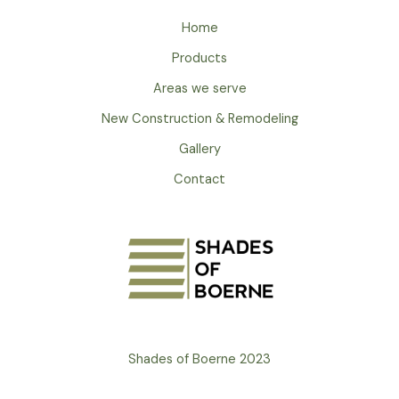
Home
Products
Areas we serve
New Construction & Remodeling
Gallery
Contact
Shades of Boerne 2023