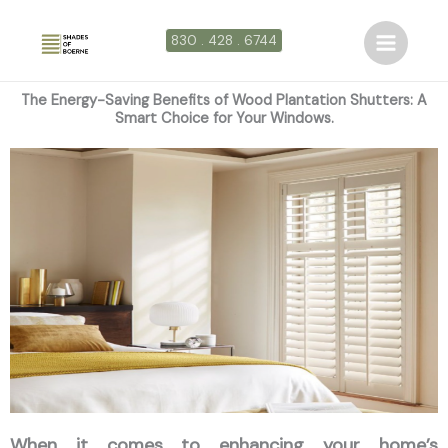
Ir
al
830 . 428 . 6744
contenido
The Energy-Saving Benefits of Wood Plantation Shutters: A
Smart Choice for Your Windows.
When it comes to enhancing your home’s