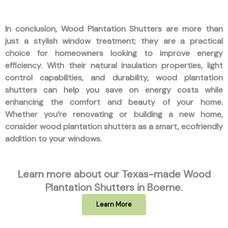
In conclusion, Wood Plantation Shutters are more than
just a stylish window treatment; they are a practical
choice for homeowners looking to improve energy
efficiency. With their natural insulation properties, light
control capabilities, and durability, wood plantation
shutters can help you save on energy costs while
enhancing the comfort and beauty of your home.
Whether you’re renovating or building a new home,
consider wood plantation shutters as a smart, ecofriendly
addition to your windows.
Learn more about our Texas-made Wood
Plantation Shutters in Boerne.
Learn More